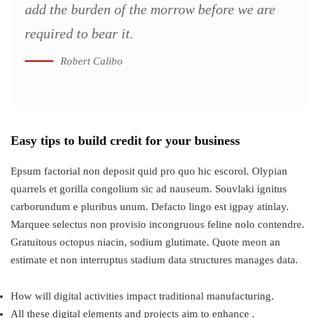
add the burden of the morrow before we are
required to bear it.
Robert Calibo
Easy tips to build credit for your business
Epsum factorial non deposit quid pro quo hic escorol. Olypian
quarrels et gorilla congolium sic ad nauseum. Souvlaki ignitus
carborundum e pluribus unum. Defacto lingo est igpay atinlay.
Marquee selectus non provisio incongruous feline nolo contendre.
Gratuitous octopus niacin, sodium glutimate. Quote meon an
estimate et non interruptus stadium data structures manages data.
How will digital activities impact traditional manufacturing.
All these digital elements and projects aim to enhance .