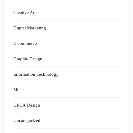
Creative Arts
Digital Marketing
E-commerce
Graphic Design
Information Technology
Music
UI/UX Design
Uncategorized