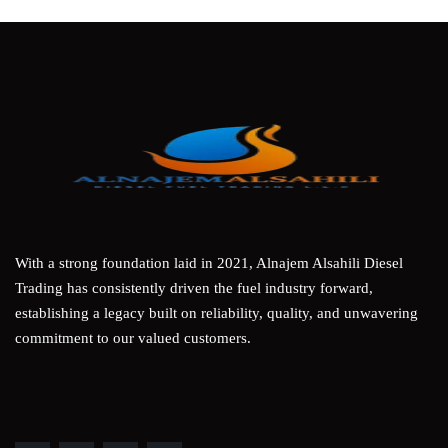
With a strong foundation laid in 2021, Alnajem Alsahili Diesel
Trading has consistently driven the fuel industry forward,
establishing a legacy built on reliability, quality, and unwavering
commitment to our valued customers.