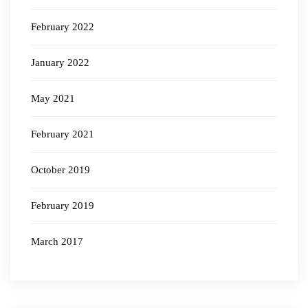
February 2022
January 2022
May 2021
February 2021
October 2019
February 2019
March 2017