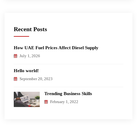
Recent Posts
How UAE Fuel Prices Affect Diesel Supply
July 1, 2026
Hello world!
September 20, 2023
Trending Business Skills
February 1, 2022