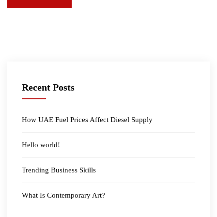
Recent Posts
How UAE Fuel Prices Affect Diesel Supply
Hello world!
Trending Business Skills
What Is Contemporary Art?