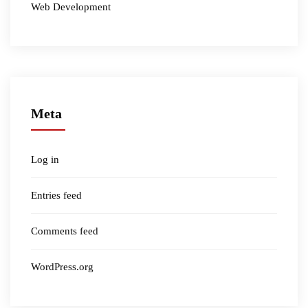
Web Development
Meta
Log in
Entries feed
Comments feed
WordPress.org