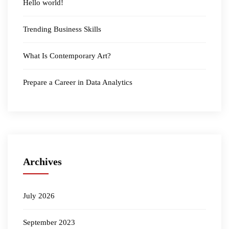
Hello world!
Trending Business Skills
What Is Contemporary Art?
Prepare a Career in Data Analytics
Archives
July 2026
September 2023