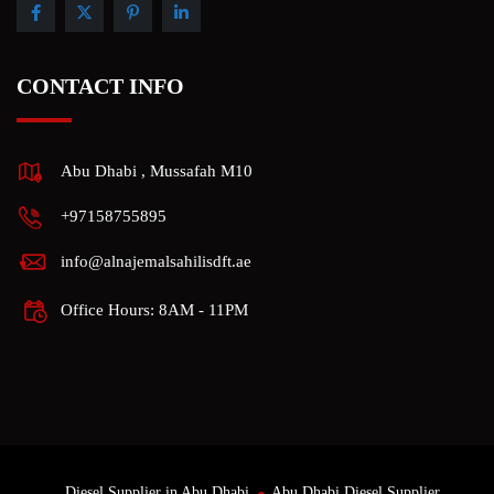
CONTACT INFO
Abu Dhabi , Mussafah M10
+97158755895
info@alnajemalsahilisdft.ae
Office Hours: 8AM - 11PM
Diesel Supplier in Abu Dhabi
Abu Dhabi Diesel Supplier