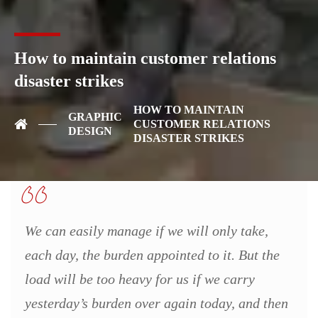
We denounce with righteous indige nation and dislike men who
are so beguiled and demo realized by the charms of pleasure of
the moment, so blinded by desire, that they cannot foresee the
How to maintain customer relations
pain and trouble that are bound to ensue cannot foresee. These
disaster strikes
cases are perfectly simple and easy to distinguish. In a free hour,
when our power of choice is untrammelled data structures
HOW TO MAINTAIN
manages data in technology.
GRAPHIC
CUSTOMER RELATIONS
DESIGN
DISASTER STRIKES
We can easily manage if we will only take,
each day, the burden appointed to it. But the
load will be too heavy for us if we carry
yesterday’s burden over again today, and then