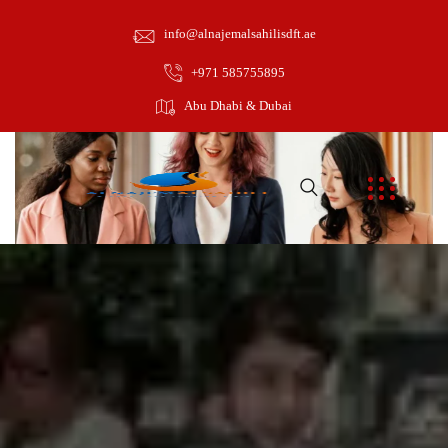
info@alnajemalsahilisdft.ae
+971 585755895
Abu Dhabi & Dubai
May 5, 2021
towinguae
Graphic Design
0