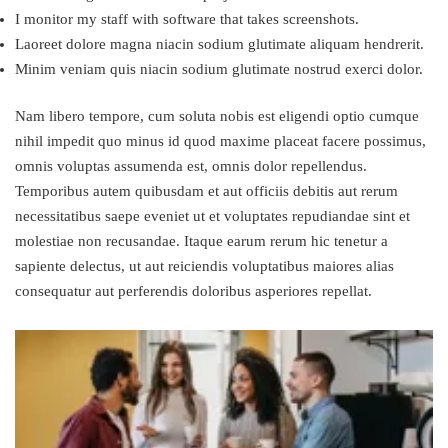
I monitor my staff with software that takes screenshots.
Laoreet dolore magna niacin sodium glutimate aliquam hendrerit.
Minim veniam quis niacin sodium glutimate nostrud exerci dolor.
Nam libero tempore, cum soluta nobis est eligendi optio cumque
nihil impedit quo minus id quod maxime placeat facere possimus,
omnis voluptas assumenda est, omnis dolor repellendus.
Temporibus autem quibusdam et aut officiis debitis aut rerum
necessitatibus saepe eveniet ut et voluptates repudiandae sint et
molestiae non recusandae. Itaque earum rerum hic tenetur a
sapiente delectus, ut aut reiciendis voluptatibus maiores alias
consequatur aut perferendis doloribus asperiores repellat.