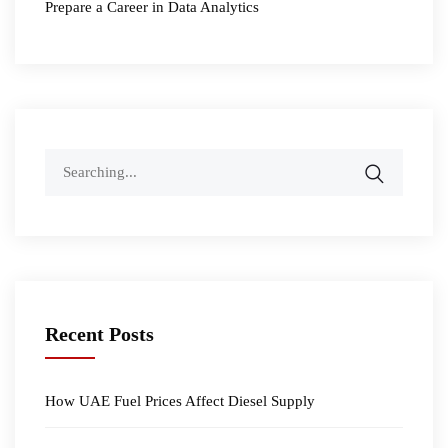
Prepare a Career in Data Analytics
Search
for:
Recent Posts
How UAE Fuel Prices Affect Diesel Supply