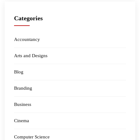
Categories
Accountancy
Arts and Designs
Blog
Branding
Business
Cinema
Computer Science