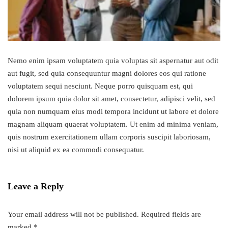
Nemo enim ipsam voluptatem quia voluptas sit aspernatur aut odit
aut fugit, sed quia consequuntur magni dolores eos qui ratione
voluptatem sequi nesciunt. Neque porro quisquam est, qui
dolorem ipsum quia dolor sit amet, consectetur, adipisci velit, sed
quia non numquam eius modi tempora incidunt ut labore et dolore
magnam aliquam quaerat voluptatem. Ut enim ad minima veniam,
quis nostrum exercitationem ullam corporis suscipit laboriosam,
nisi ut aliquid ex ea commodi consequatur.
Leave a Reply
Your email address will not be published.
Required fields are
marked
*