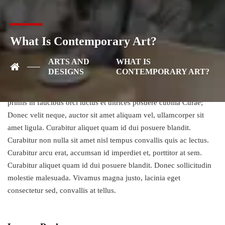
posuere cubilia Curae; Donec velit neque, auctor sit amet aliquam
vel, ullamcorper sit amet ligula. Vestibulum ac diam sit amet quam
vehicula elementum sed sit amet dui. Vivamus suscipit tortor eget
What Is Contemporary Art?
felis porttitor volutpat. Sed porttitor lectus nibh. Proin eget tortor
risus. Donec sollicitudin molestie malesuada. Nulla quis lorem ut
ARTS AND
WHAT IS
libero malesuada feugiat. Donec rutrum congue leo eget
DESIGNS
CONTEMPORARY ART?
malesuada. Donec rutrum congue leo eget malesuada. Vivamus
suscipit tortor eget felis porttitor volutpat. Vestibulum ante ipsum
primis in faucibus orci luctus et ultrices posuere cubilia Curae;
Donec velit neque, auctor sit amet aliquam vel, ullamcorper sit
amet ligula. Curabitur aliquet quam id dui posuere blandit.
Curabitur non nulla sit amet nisl tempus convallis quis ac lectus.
Curabitur arcu erat, accumsan id imperdiet et, porttitor at sem.
Curabitur aliquet quam id dui posuere blandit. Donec sollicitudin
molestie malesuada. Vivamus magna justo, lacinia eget
consectetur sed, convallis at tellus.