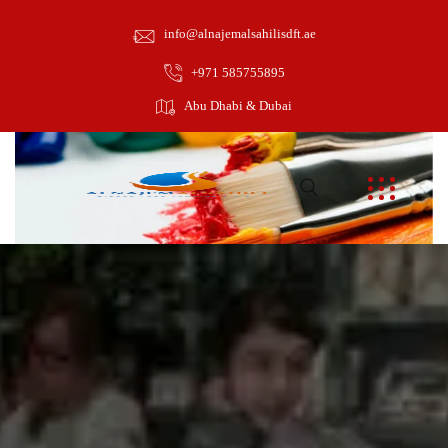
info@alnajemalsahilisdft.ae
+971 585755895
Abu Dhabi & Dubai
February 1, 2022
towinguae
Arts and Designs
0
Pestibulum ante ipsum primis in faucibus orci luctus et ultrices