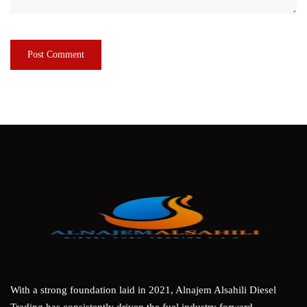
With a strong foundation laid in 2021, Alnajem Alsahili Diesel