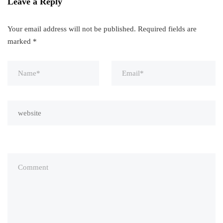
Leave a Reply
Your email address will not be published.
Required fields are
marked
*