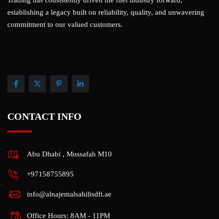
Trading has consistently driven the fuel industry forward,
establishing a legacy built on reliability, quality, and unwavering
commitment to our valued customers.
CONTACT INFO
Abu Dhabi , Mussafah M10
+97158755895
info@alnajemalsahilisdft.ae
Office Hours: 8AM - 11PM