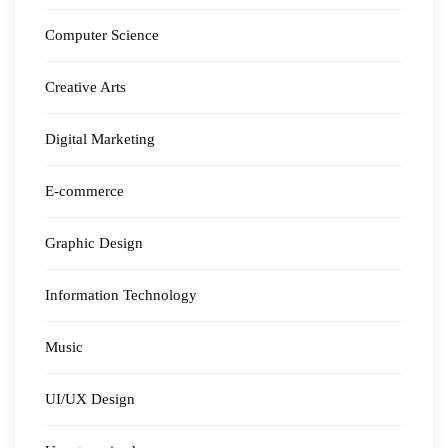
Computer Science
Creative Arts
Digital Marketing
E-commerce
Graphic Design
Information Technology
Music
UI/UX Design