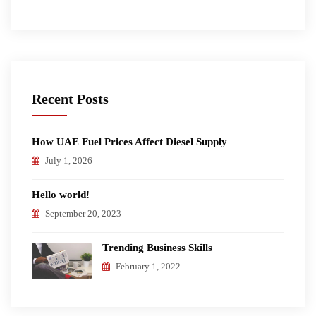
Recent Posts
How UAE Fuel Prices Affect Diesel Supply
July 1, 2026
Hello world!
September 20, 2023
Trending Business Skills
February 1, 2022