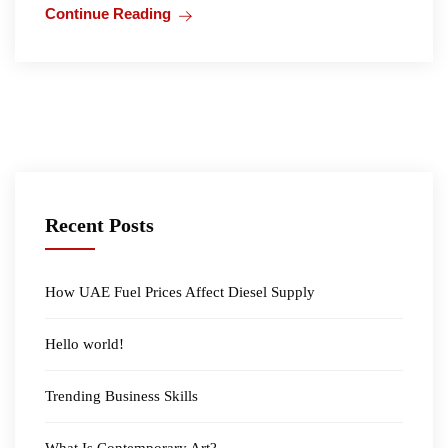
Continue Reading
Recent Posts
How UAE Fuel Prices Affect Diesel Supply
Hello world!
Trending Business Skills
What Is Contemporary Art?