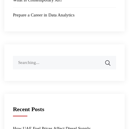
Prepare a Career in Data Analytics
Search
for:
Recent Posts
How UAE Fuel Prices Affect Diesel Supply