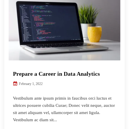
Prepare a Career in Data Analytics
February 1, 2022
Vestibulum ante ipsum primis in faucibus orci luctus et
ultrices posuere cubilia Curae; Donec velit neque, auctor
sit amet aliquam vel, ullamcorper sit amet ligula.
Vestibulum ac diam sit...