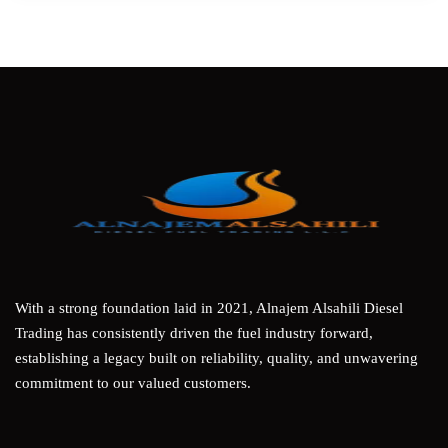
With a strong foundation laid in 2021, Alnajem Alsahili Diesel
Trading has consistently driven the fuel industry forward,
establishing a legacy built on reliability, quality, and unwavering
commitment to our valued customers.