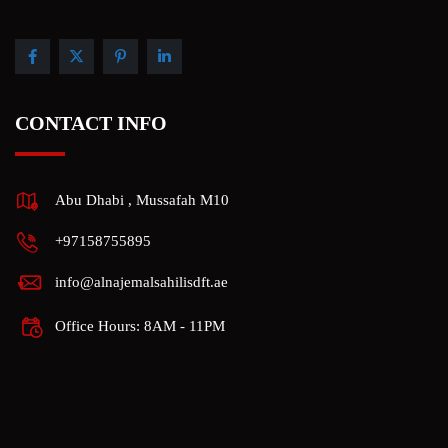
CONTACT INFO
Abu Dhabi , Mussafah M10
+97158755895
info@alnajemalsahilisdft.ae
Office Hours: 8AM - 11PM