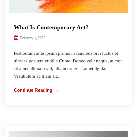
What Is Contemporary Art?
February 1, 2022
Pestibulum ante ipsum primis in faucibus orci luctus et
ultrices posuere cubilia Curae; Donec velit neque, auctor
sit amet aliquam vel, ullamcorper sit amet ligula.
Vestibulum ac diam sit...
Continue Reading