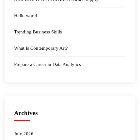
Hello world!
Trending Business Skills
What Is Contemporary Art?
Prepare a Career in Data Analytics
Archives
July 2026