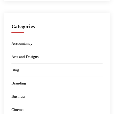
Categories
Accountancy
Arts and Designs
Blog
Branding
Business
Cinema