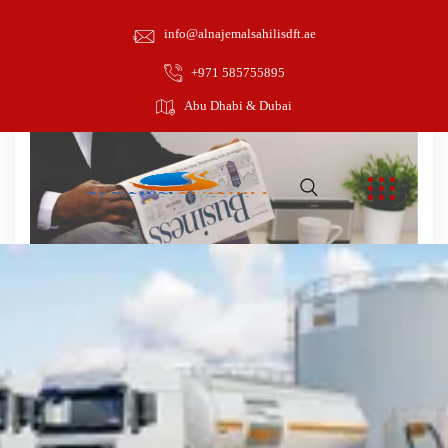
info@alnajemalsahilisdft.ae
+971 585755895
Abu Dhabi & Dubai
Trending Business Skills
February 1, 2022