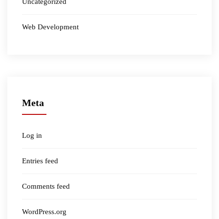
Uncategorized
Web Development
Meta
Log in
Entries feed
Comments feed
WordPress.org