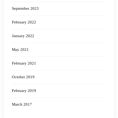
September 2023
February 2022
January 2022
May 2021
February 2021
October 2019
February 2019
March 2017