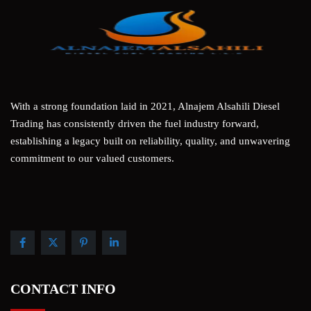
With a strong foundation laid in 2021, Alnajem Alsahili Diesel
Trading has consistently driven the fuel industry forward,
establishing a legacy built on reliability, quality, and unwavering
commitment to our valued customers.
CONTACT INFO