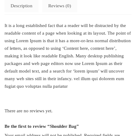
Description
Reviews (0)
It is a long established fact that a reader will be distracted by the
readable content of a page when looking at its layout. The point of
using Lorem Ipsum is that it has a more-or-less normal distribution
of letters, as opposed to using ‘Content here, content here’,
making it look like readable English. Many desktop publishing
packages and web page editors now use Lorem Ipsum as their
default model text, and a search for ‘lorem ipsum’ will uncover
many web sites still in their infancy. vel illum qui dolorem eum
fugiat quo voluptas nulla pariatur
There are no reviews yet.
Be the first to review “Shoulder Bag”
Your email address will not be published.
Required fields are