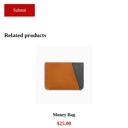
Related products
Money Bag
$
25.00