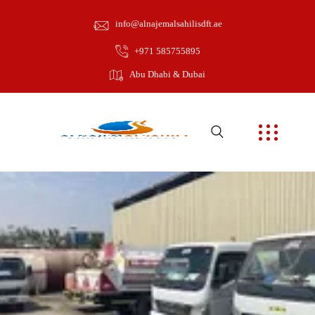
info@alnajemalsahilisdft.ae
+971 585755895
Abu Dhabi & Dubai