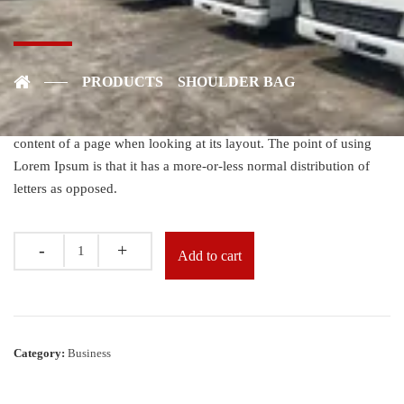
Shoulder Bag
$
40.00
PRODUCTS
SHOULDER BAG
Established fact that a reader will be distracted by the readable
content of a page when looking at its layout. The point of using
Lorem Ipsum is that it has a more-or-less normal distribution of
letters as opposed.
Quantity
Add to cart
Category:
Business