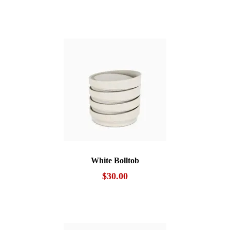
White Bolltob
$
30.00