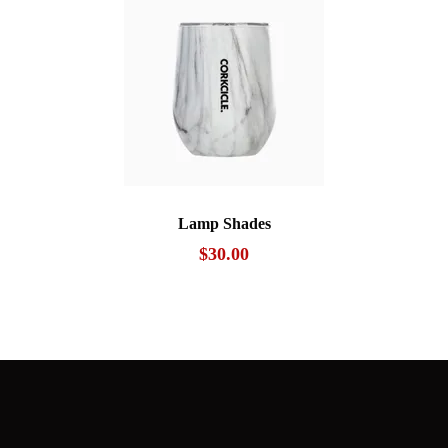
Lamp Shades
$
30.00