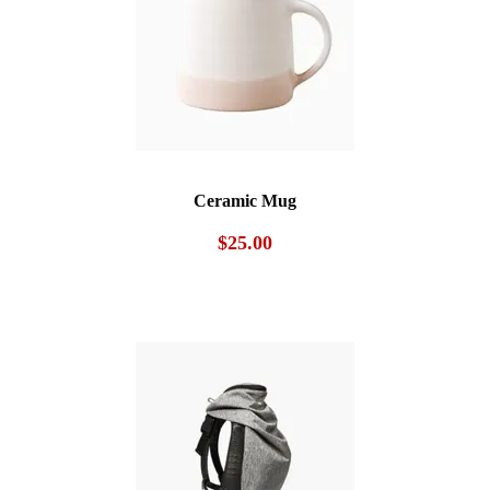
Ceramic Mug
$
25.00