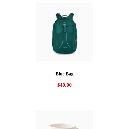
$40.00.
$30.00.
Blue Bag
$
40.00