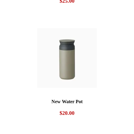
$
25.00
New Water Pot
$
20.00