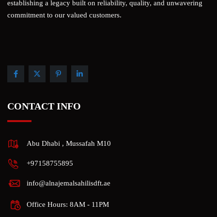
establishing a legacy built on reliability, quality, and unwavering
commitment to our valued customers.
CONTACT INFO
Abu Dhabi , Mussafah M10
+97158755895
info@alnajemalsahilisdft.ae
Office Hours: 8AM - 11PM