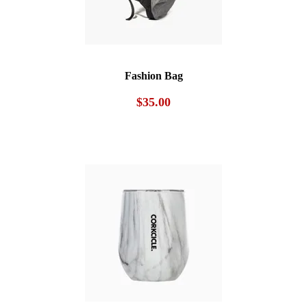
Fashion Bag
$
35.00