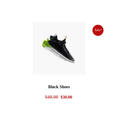
Sale!
Black Shoes
Original
Current
$
40.00
$
30.00
price
price
was:
is: