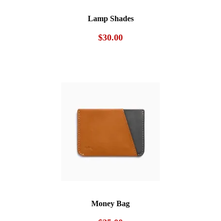
Lamp Shades
$
30.00
Money Bag