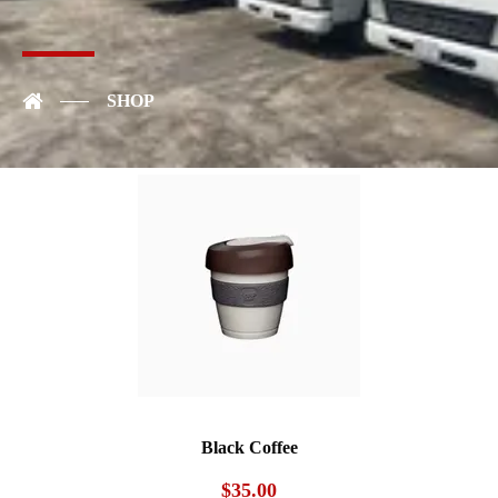
Art Mug
$
35.00
SHOP
Black Coffee
$
35.00