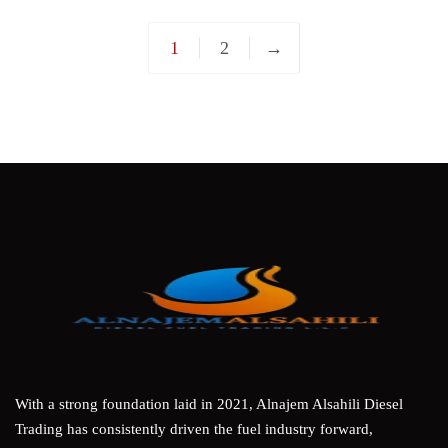
1
2
→
With a strong foundation laid in 2021, Alnajem Alsahili Diesel
Trading has consistently driven the fuel industry forward,