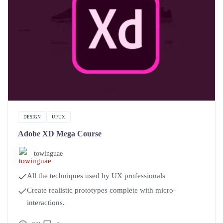
DESIGN
UI/UX
Adobe XD Mega Course
towinguae
All the techniques used by UX professionals
Create realistic prototypes complete with micro-
interactions.