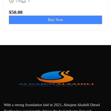
23h
3
$
50.00
Buy Now
With a strong foundation laid in 2021, Alnajem Alsahili Diesel
Trading has consistently driven the fuel industry forward,