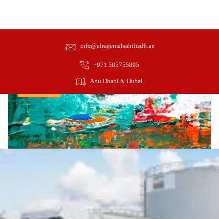
Design
info@alnajemalsahilisdft.ae
+971 585755895
Abu Dhabi & Dubai
Intermediate