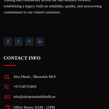
establishing a legacy built on reliability, quality, and unwavering
commitment to our valued customers.
CONTACT INFO
Abu Dhabi , Mussafah M10
+97158755895
info@alnajemalsahilisdft.ae
Office Hours: 8AM - 11PM