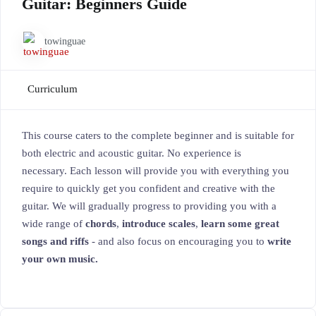
Guitar: Beginners Guide
towinguae
Curriculum
This course caters to the complete beginner and is suitable for
both electric and acoustic guitar. No experience is
necessary. Each lesson will provide you with everything you
require to quickly get you confident and creative with the
guitar. We will gradually progress to providing you with a
wide range of
chords
,
introduce scales
,
learn some great
songs and riffs
- and also focus on encouraging you to
write
your own music.