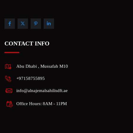
CONTACT INFO
Abu Dhabi , Mussafah M10
+97158755895
info@alnajemalsahilisdft.ae
Office Hours: 8AM - 11PM