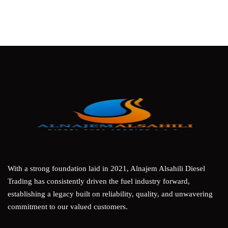
With a strong foundation laid in 2021, Alnajem Alsahili Diesel
Trading has consistently driven the fuel industry forward,
establishing a legacy built on reliability, quality, and unwavering
commitment to our valued customers.