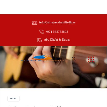
info@alnajemalsahilisdft.ae
Beginner
+971 585755895
Abu Dhabi & Dubai
MUSIC