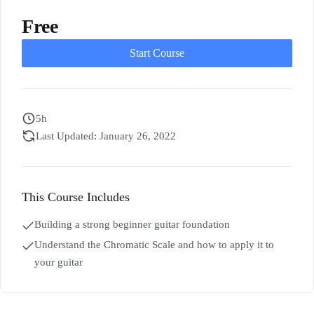
Free
Start Course
5h
Last Updated: January 26, 2022
This Course Includes
Building a strong beginner guitar foundation
Understand the Chromatic Scale and how to apply it to
your guitar